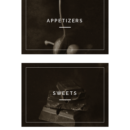
APPETIZERS
SWEETS