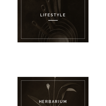
LIFESTYLE
HERBARIUM