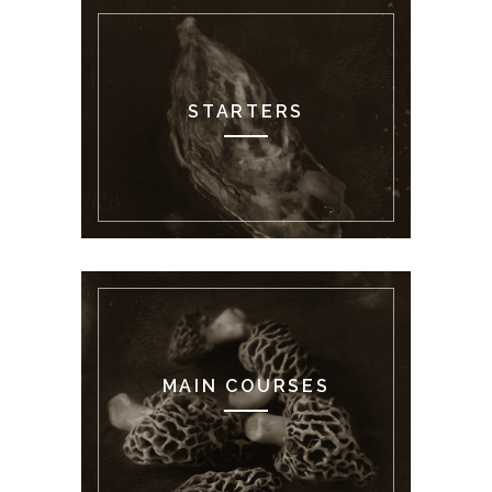
STARTERS
MAIN COURSES