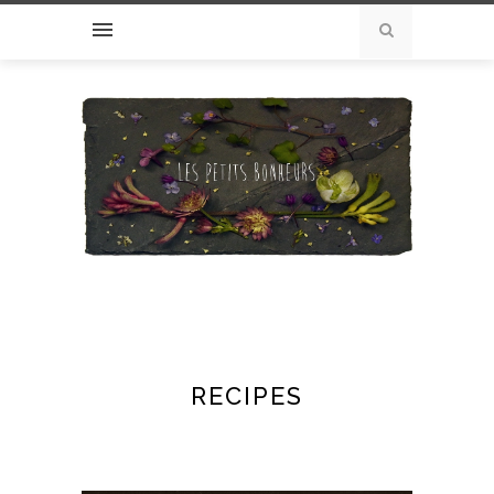
RECIPES