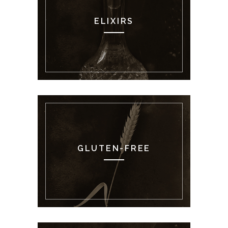
ELIXIRS
GLUTEN-FREE