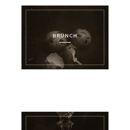
BRUNCH