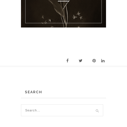
SEARCH