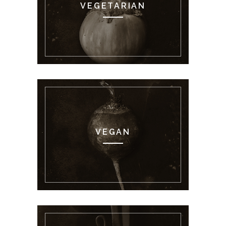
VEGETARIAN
VEGAN