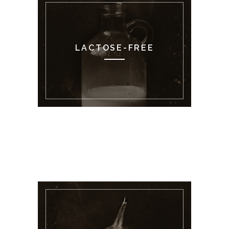
LACTOSE-FREE