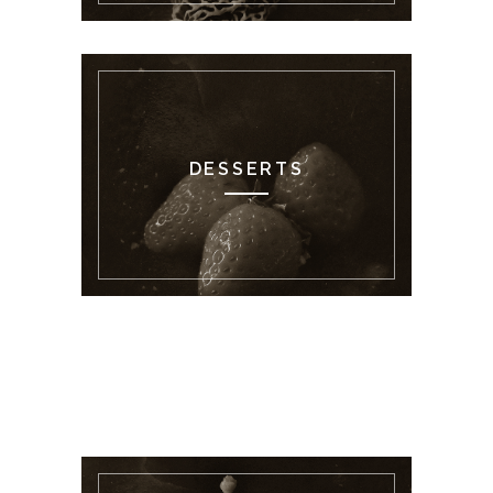
DESSERTS