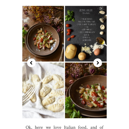
Ok, here we love Italian food, and of