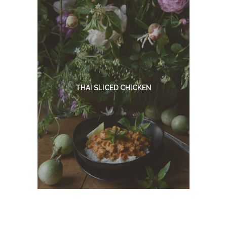
THAI SLICED CHICKEN