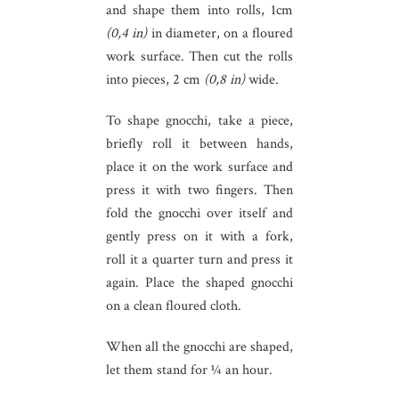
and shape them into rolls, 1cm
(0,4 in)
in diameter, on a floured
work surface. Then cut the rolls
into pieces, 2 cm
(0,8 in)
wide.
To shape gnocchi, take a piece,
briefly roll it between hands,
place it on the work surface and
press it with two fingers. Then
fold the gnocchi over itself and
gently press on it with a fork,
roll it a quarter turn and press it
again. Place the shaped gnocchi
on a clean floured cloth.
When all the gnocchi are shaped,
let them stand for ¼ an hour.