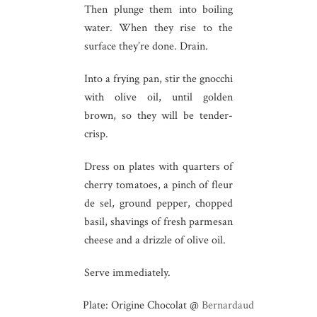
Then plunge them into boiling
water. When they rise to the
surface they’re done. Drain.
Into a frying pan, stir the gnocchi
with olive oil, until golden
brown, so they will be tender-
crisp.
Dress on plates with quarters of
cherry tomatoes, a pinch of fleur
de sel, ground pepper, chopped
basil, shavings of fresh parmesan
cheese and a drizzle of olive oil.
Serve immediately.
Plate: Origine Chocolat @
Bernardaud