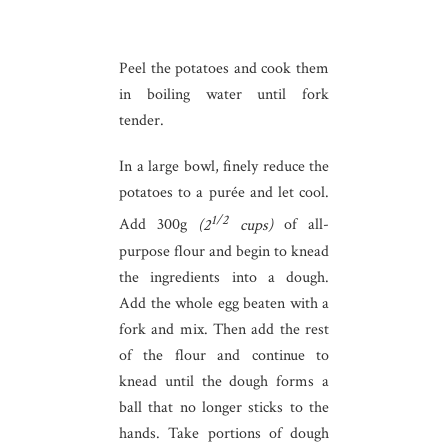
Peel the potatoes and cook them
in boiling water until fork
tender.
In a large bowl, finely reduce the
potatoes to a purée and let cool.
1/2
Add 300g
(2
cups)
of all-
purpose flour and begin to knead
the ingredients into a dough.
Add the whole egg beaten with a
fork and mix. Then add the rest
of the flour and continue to
knead until the dough forms a
ball that no longer sticks to the
hands. Take portions of dough