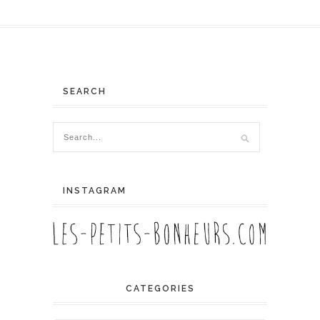
SEARCH
INSTAGRAM
CATEGORIES