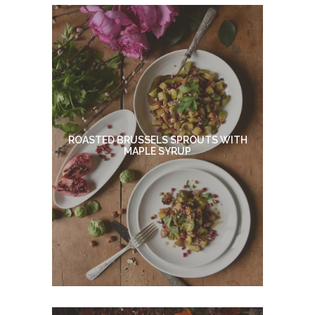
ROASTED BRUSSELS SPROUTS WITH
MAPLE SYRUP