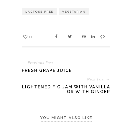
LACTOSE-FREE
VEGETARIAN
0
← Previous Post
FRESH GRAPE JUICE
Next Post →
LIGHTENED FIG JAM WITH VANILLA
OR WITH GINGER
YOU MIGHT ALSO LIKE