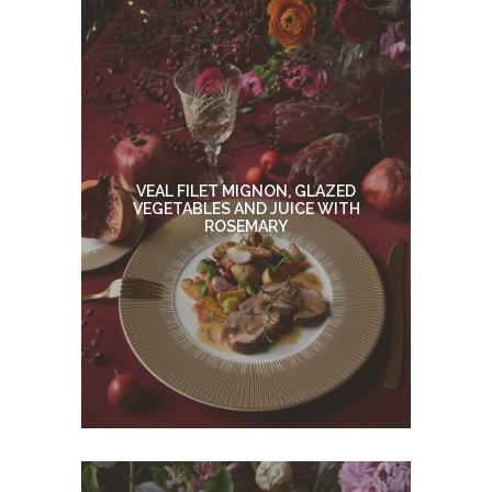
VEAL FILET MIGNON, GLAZED
VEGETABLES AND JUICE WITH
ROSEMARY