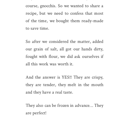
course, gnocchis. So we wanted to share a
recipe, but we need to confess that most
of the time, we bought them ready-made
to save time.
So after we considered the matter, added
our grain of salt, all got our hands dirty,
fought with flour, we did ask ourselves if
all this work was worth it.
And the answer is YES!! They are crispy,
they are tender, they melt in the mouth
and they have a real taste.
They also can be frozen in advance… They
are perfect!