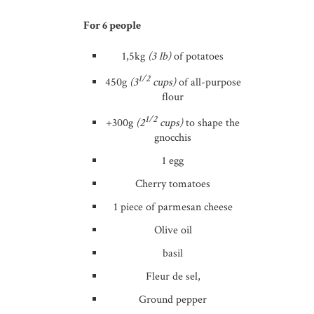
For 6 people
1,5kg
(3 lb)
of potatoes
1/2
450g
(3
cups)
of all-purpose
flour
1/2
+300g
(2
cups)
to shape the
gnocchis
1 egg
Cherry tomatoes
1 piece of parmesan cheese
Olive oil
basil
Fleur de sel,
Ground pepper