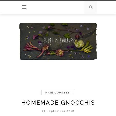
MAIN COURSES
HOMEMADE GNOCCHIS
19 September 2018