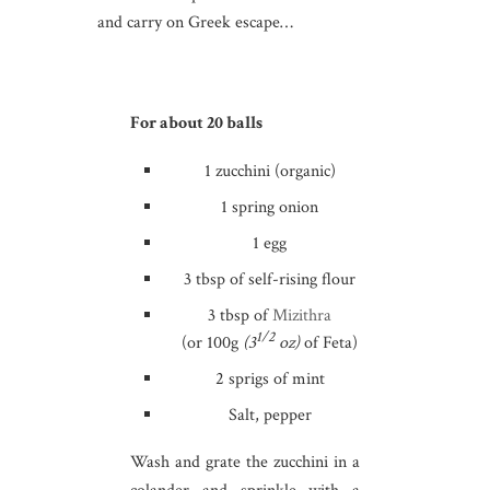
and carry on Greek escape…
For about 20 balls
1 zucchini (organic)
1 spring onion
1 egg
3 tbsp of self-rising flour
3 tbsp of
Mizithra
1/2
(or 100g
(3
oz)
of Feta)
2 sprigs of mint
Salt, pepper
Wash and grate the zucchini in a