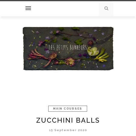
MAIN COURSES
ZUCCHINI BALLS
15 September 2020