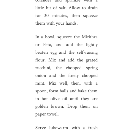
colander and sprinkle with a
little bit of salt. Allow to drain
for 30 minutes, then squeeze
them with your hands.
In a bowl, squeeze the
Mizithra
or Feta, and add the lightly
beaten egg and the self-raising
flour. Mix and add the grated
zucchini, the chopped spring
onion and the finely chopped
mint. Mix well, then, with a
spoon, form balls and bake them
in hot olive oil until they are
golden brown. Drop them on
paper towel.
Serve lukewarm with a fresh