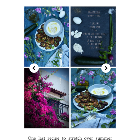
One last recipe to stretch over summer