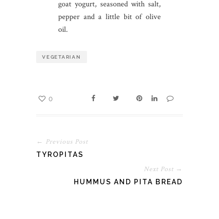
goat yogurt, seasoned with salt,
pepper and a little bit of olive
oil.
VEGETARIAN
0
← Previous Post
TYROPITAS
Next Post →
HUMMUS AND PITA BREAD