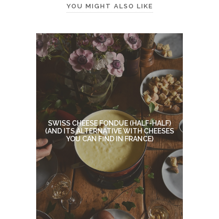
YOU MIGHT ALSO LIKE
SWISS CHEESE FONDUE (HALF-HALF)
(AND ITS ALTERNATIVE WITH CHEESES
YOU CAN FIND IN FRANCE)