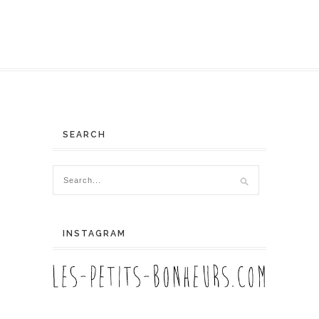
SEARCH
INSTAGRAM