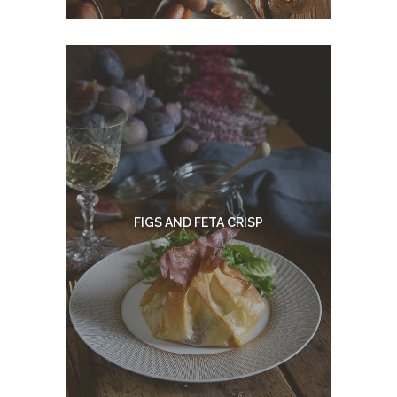
FIGS AND FETA CRISP