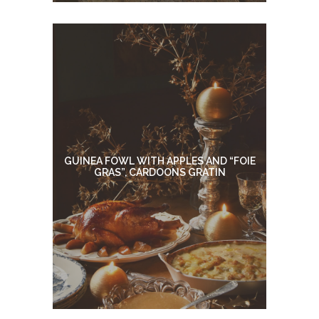
GUINEA FOWL WITH APPLES AND “FOIE
GRAS”, CARDOONS GRATIN