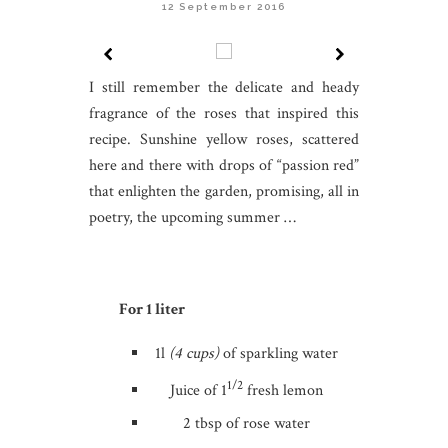
12 September 2016
I still remember the delicate and heady
fragrance of the roses that inspired this
recipe. Sunshine yellow roses, scattered
here and there with drops of “passion red”
that enlighten the garden, promising, all in
poetry, the upcoming summer …
For 1 liter
1l
(4 cups)
of sparkling water
1/2
Juice of 1
fresh lemon
2 tbsp of rose water