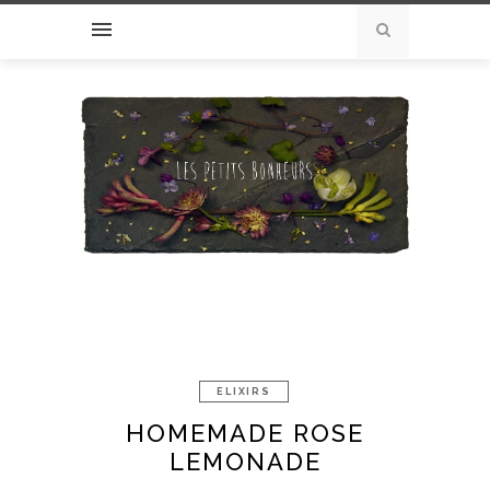
ELIXIRS
HOMEMADE ROSE
LEMONADE