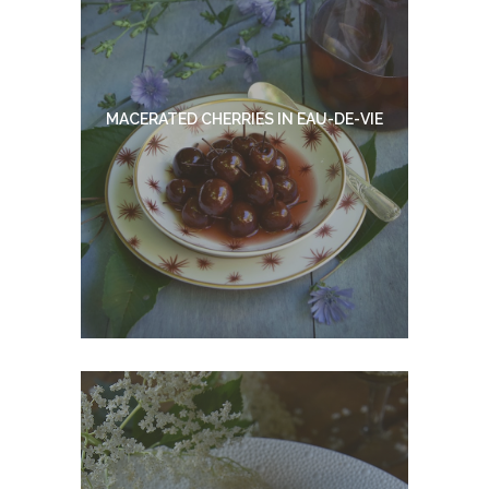
MACERATED CHERRIES IN EAU-DE-VIE