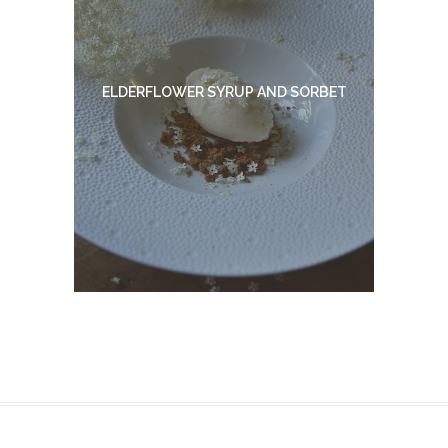
ELDERFLOWER SYRUP AND SORBET