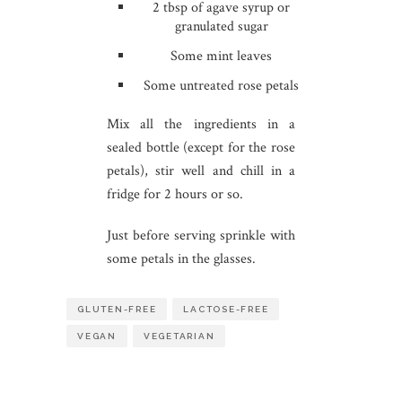
2 tbsp of agave syrup or
granulated sugar
Some mint leaves
Some untreated rose petals
Mix all the ingredients in a
sealed bottle (except for the rose
petals), stir well and chill in a
fridge for 2 hours or so.
Just before serving sprinkle with
some petals in the glasses.
GLUTEN-FREE
LACTOSE-FREE
VEGAN
VEGETARIAN