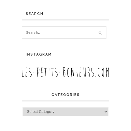
SEARCH
INSTAGRAM
CATEGORIES
Categories