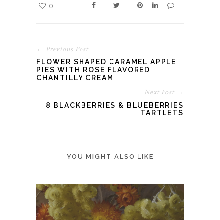
0
← Previous Post
FLOWER SHAPED CARAMEL APPLE
PIES WITH ROSE FLAVORED
CHANTILLY CREAM
Next Post →
8 BLACKBERRIES & BLUEBERRIES
TARTLETS
YOU MIGHT ALSO LIKE