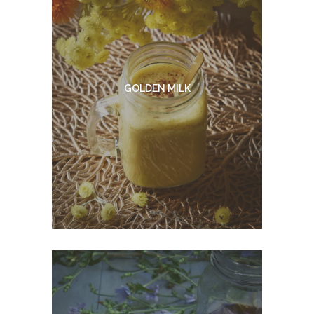
GOLDEN MILK