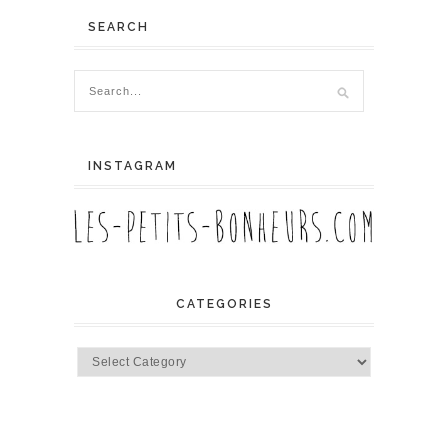
SEARCH
INSTAGRAM
CATEGORIES
Categories