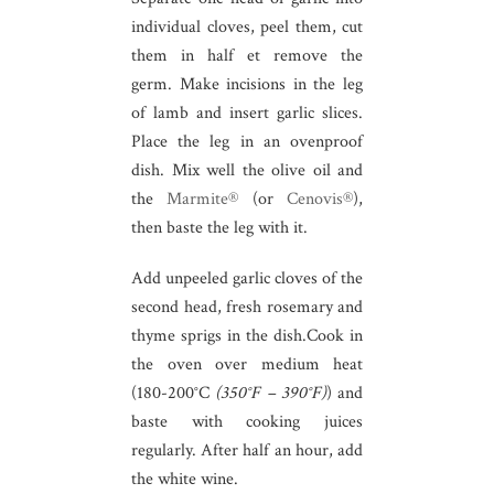
individual cloves, peel them, cut
them in half et remove the
germ. Make incisions in the leg
of lamb and insert garlic slices.
Place the leg in an ovenproof
dish. Mix well the olive oil and
the
Marmite®
(or
Cenovis®
),
then baste the leg with it.
Add unpeeled garlic cloves of the
second head, fresh rosemary and
thyme sprigs in the dish.Cook in
the oven over medium heat
(180-200°C
(350°F – 390°F)
) and
baste with cooking juices
regularly. After half an hour, add
the white wine.