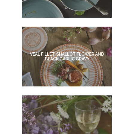
VEAL FILLET, SHALLOT FLOWER AND
BLACK GARLIC GRAVY