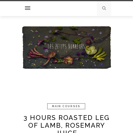
MAIN COURSES
3 HOURS ROASTED LEG
OF LAMB, ROSEMARY
JUICE