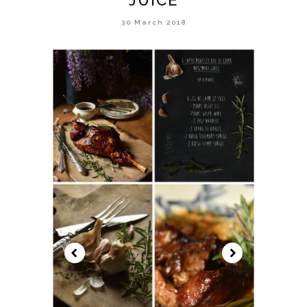
30 March 2018