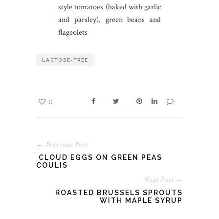
style tomatoes (baked with garlic
and parsley), green beans and
flageolets
LACTOSE-FREE
0
← Previous Post
CLOUD EGGS ON GREEN PEAS
COULIS
Next Post →
ROASTED BRUSSELS SPROUTS
WITH MAPLE SYRUP