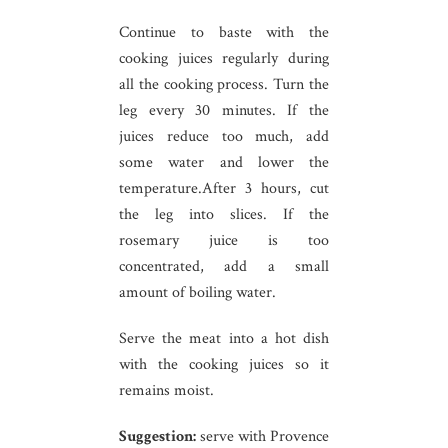
Continue to baste with the
cooking juices regularly during
all the cooking process. Turn the
leg every 30 minutes. If the
juices reduce too much, add
some water and lower the
temperature.After 3 hours, cut
the leg into slices. If the
rosemary juice is too
concentrated, add a small
amount of boiling water.
Serve the meat into a hot dish
with the cooking juices so it
remains moist.
Suggestion:
serve with Provence