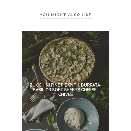
YOU MIGHT ALSO LIKE
ZUCCHINI FINE PIE WITH, BURRATA-
BASIL OR SOFT SHEEP’S CHEESE-
CHIVES