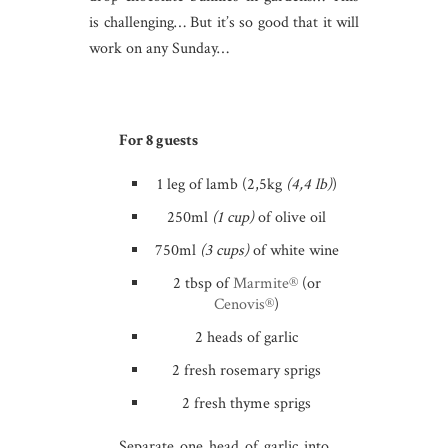
is challenging… But it’s so good that it will
work on any Sunday…
For 8 guests
1 leg of lamb (2,5kg
(4,4 lb)
)
250ml
(1 cup)
of olive oil
750ml
(3 cups)
of white wine
2 tbsp of
Marmite®
(or
Cenovis®
)
2 heads of garlic
2 fresh rosemary sprigs
2 fresh thyme sprigs
Separate one head of garlic into