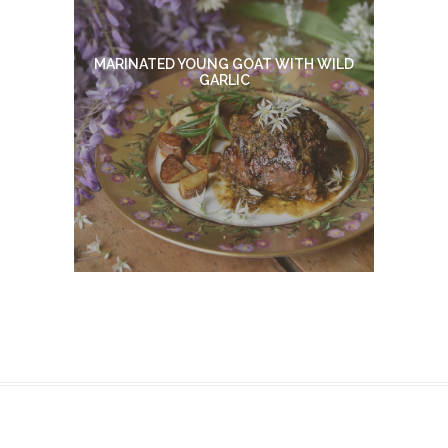
MARINATED YOUNG GOAT WITH WILD
GARLIC