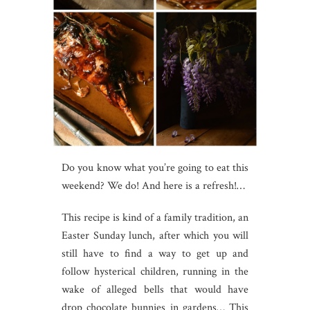
Do you know what you’re going to eat this
weekend? We do! And here is a refresh!…
This recipe is kind of a family tradition, an
Easter Sunday lunch, after which you will
still have to find a way to get up and
follow hysterical children, running in the
wake of alleged bells that would have
drop chocolate bunnies in gardens… This