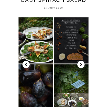
25 July 2018