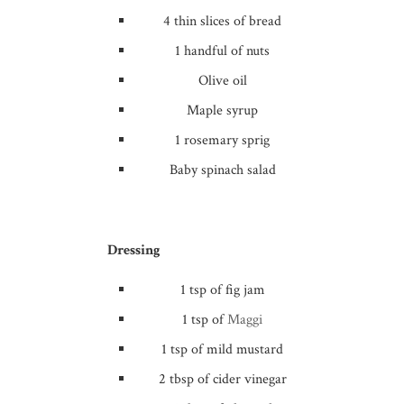
4 thin slices of bread
1 handful of nuts
Olive oil
Maple syrup
1 rosemary sprig
Baby spinach salad
Dressing
1 tsp of fig jam
1 tsp of
Maggi
1 tsp of mild mustard
2 tbsp of cider vinegar