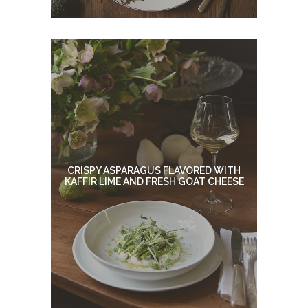
CRISPY ASPARAGUS FLAVORED WITH
KAFFIR LIME AND FRESH GOAT CHEESE