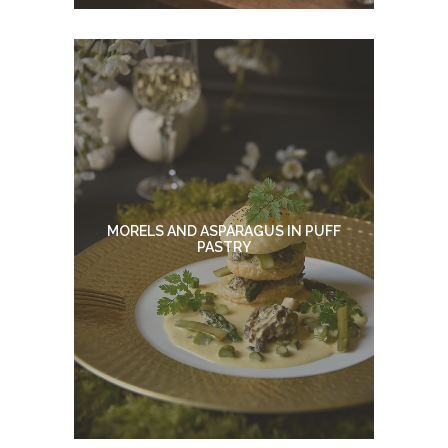
MORELS AND ASPARAGUS IN PUFF
PASTRY