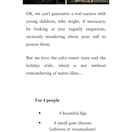
OK, we can’t guarantee a real success with
young children, who might, if necessary,
be looking at you vaguely suspicious,
seriously wondering about your will to
poison them.
But we love the salty-sweet taste and the
holiday style, which is not without
remembering of water-lilies…
For 4 people
4 beautiful figs
4 small goat cheeses
(cabécou or rocamadour)