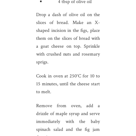
4 tbsp of olive oil
Drop a dash of olive oil on the
slices of bread. Make an X-
shaped incision in the figs, place
them on the slices of bread with
a goat cheese on top. Sprinkle
with crushed nuts and rosemary
sprigs.
Cook in oven at 250°C for 10 to
15 minutes, until the cheese start
to melt.
Remove from oven, add a
drizzle of maple syrup and serve
immediately with the baby
spinach salad and the fig jam