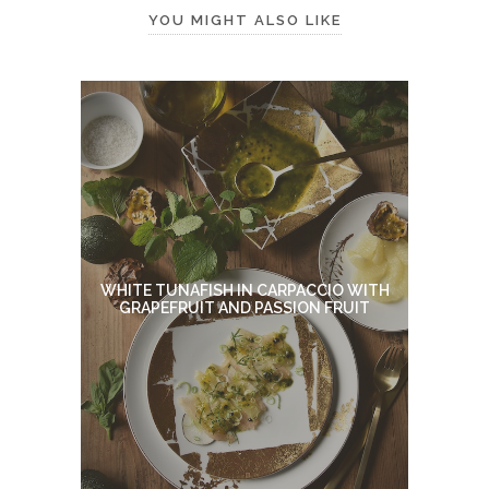
YOU MIGHT ALSO LIKE
WHITE TUNAFISH IN CARPACCIO WITH
GRAPEFRUIT AND PASSION FRUIT