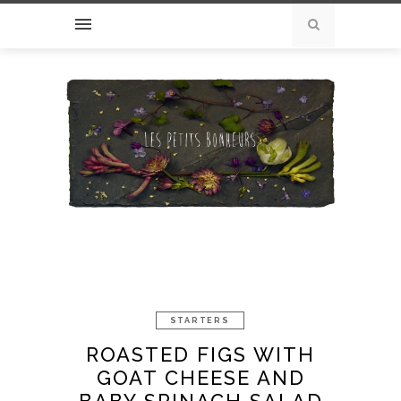
STARTERS
ROASTED FIGS WITH
GOAT CHEESE AND
BABY SPINACH SALAD