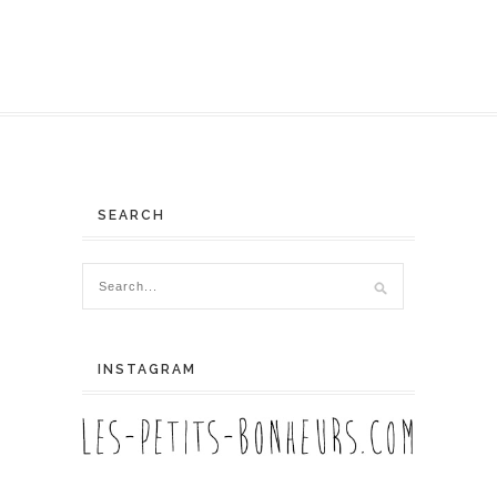
SEARCH
INSTAGRAM