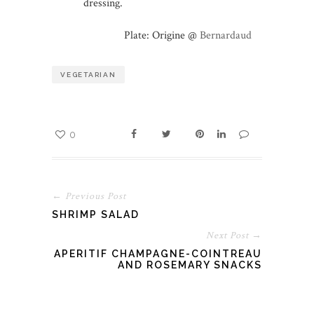
dressing.
Plate: Origine @
Bernardaud
VEGETARIAN
0
← Previous Post
SHRIMP SALAD
Next Post →
APERITIF CHAMPAGNE-COINTREAU
AND ROSEMARY SNACKS