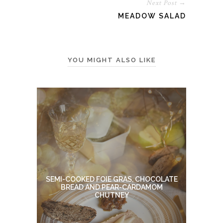
Next Post →
MEADOW SALAD
YOU MIGHT ALSO LIKE
SEMI-COOKED FOIE GRAS, CHOCOLATE
BREAD AND PEAR-CARDAMOM
CHUTNEY