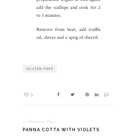
add the scallops and cook for 2
to 3 minutes.
Remove from heat, add truffle
oil, chives and a sprig of chervil.
GLUTEN-FREE
0
← Previous Post
PANNA COTTA WITH VIOLETS