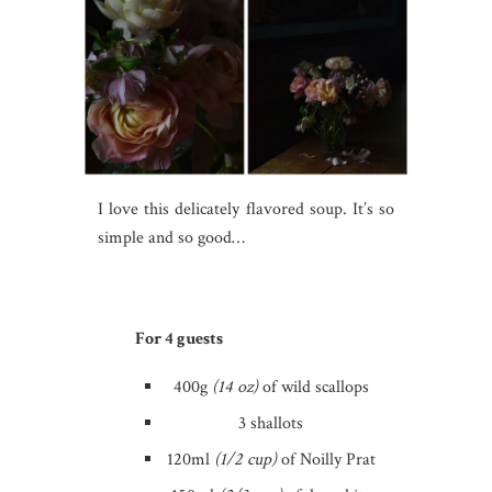
I love this delicately flavored soup. It’s so
simple and so good…
For 4 guests
400g
(14 oz)
of wild scallops
3 shallots
120ml
(1/2 cup)
of Noilly Prat