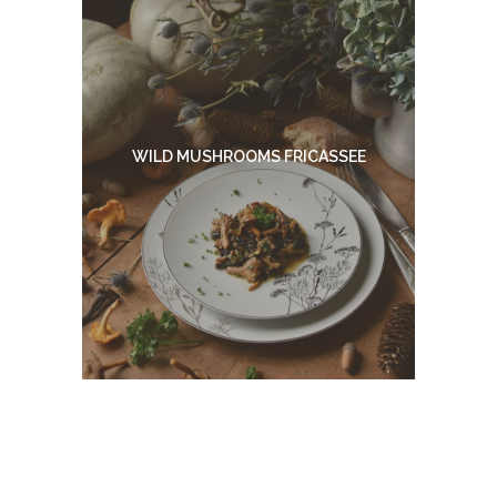
WILD MUSHROOMS FRICASSEE