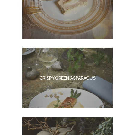
CRISPY GREEN ASPARAGUS