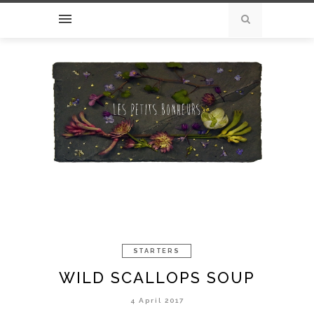
STARTERS
WILD SCALLOPS SOUP
4 April 2017