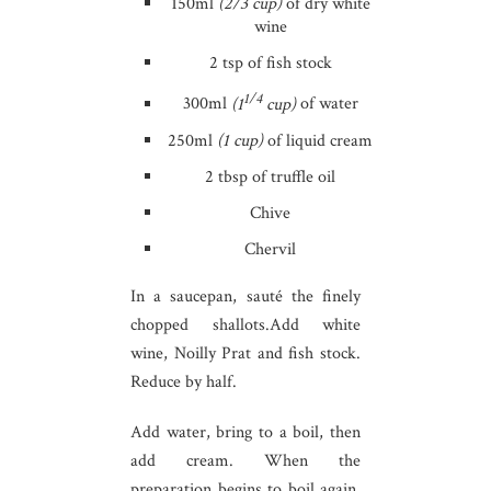
150ml
(2/3 cup)
of dry white
wine
2 tsp of fish stock
1/4
300ml
(1
cup)
of water
250ml
(1 cup)
of liquid cream
2 tbsp of truffle oil
Chive
Chervil
In a saucepan, sauté the finely
chopped shallots.Add white
wine, Noilly Prat and fish stock.
Reduce by half.
Add water, bring to a boil, then
add cream. When the
preparation begins to boil again,