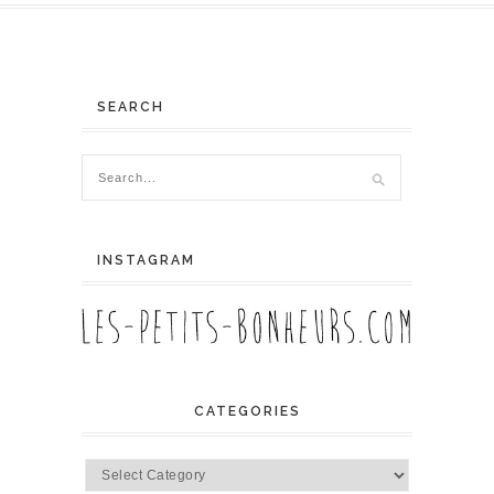
SEARCH
INSTAGRAM
CATEGORIES
Categories