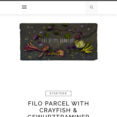
STARTERS
FILO PARCEL WITH
CRAYFISH &
GEWURZTRAMINER