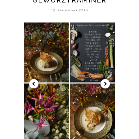
13 December 2018