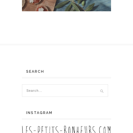
SEARCH
INSTAGRAM