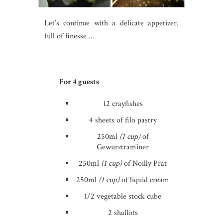
Let’s continue with a delicate appetizer,
full of finesse …
For 4 guests
12 crayfishes
4 sheets of filo pastry
250ml
(1 cup)
of
Gewurztraminer
250ml
(1 cup)
of Noilly Prat
250ml
(1 cup)
of liquid cream
1/2 vegetable stock cube
2 shallots