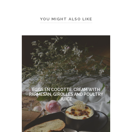
YOU MIGHT ALSO LIKE
EGGS EN COCOTTE, CREAM WITH
PARMESAN, GIROLLES AND POULTRY
JUICE