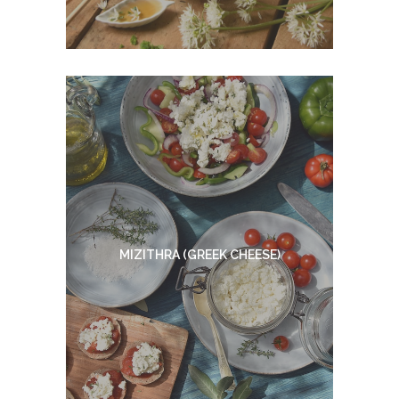
MIZITHRA (GREEK CHEESE)