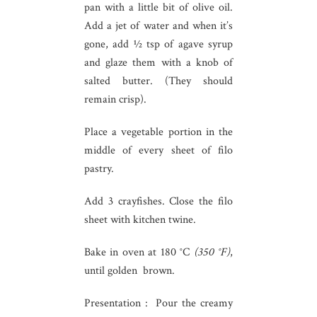
pan with a little bit of olive oil.
Add a jet of water and when it’s
gone, add ½ tsp of agave syrup
and glaze them with a knob of
salted butter. (They should
remain crisp).
Place a vegetable portion in the
middle of every sheet of filo
pastry.
Add 3 crayfishes. Close the filo
sheet with kitchen twine.
Bake in oven at 180 °C
(350 °F)
,
until golden brown.
Presentation : Pour the creamy