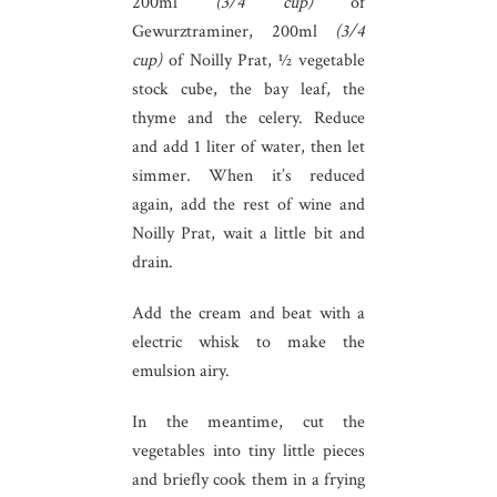
200ml
(3/4 cup)
of
Gewurztraminer, 200ml
(3/4
cup)
of Noilly Prat, ½ vegetable
stock cube, the bay leaf, the
thyme and the celery. Reduce
and add 1 liter of water, then let
simmer. When it’s reduced
again, add the rest of wine and
Noilly Prat, wait a little bit and
drain.
Add the cream and beat with a
electric whisk to make the
emulsion airy.
In the meantime, cut the
vegetables into tiny little pieces
and briefly cook them in a frying