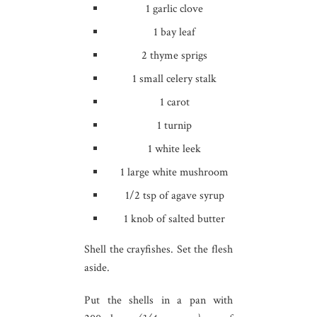
1 garlic clove
1 bay leaf
2 thyme sprigs
1 small celery stalk
1 carot
1 turnip
1 white leek
1 large white mushroom
1/2 tsp of agave syrup
1 knob of salted butter
Shell the crayfishes. Set the flesh
aside.
Put the shells in a pan with