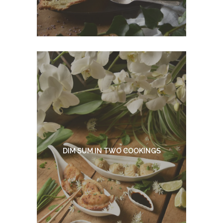
DIM SUM IN TWO COOKINGS