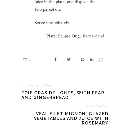
juice in the plate, and dispose the
Filo parcel on.
Serve immediately.
Plate: Ecume Or @
Bernardaud
0
← Previous Post
FOIE GRAS DELIGHTS, WITH PEAR
AND GINGERBREAD
Next Post →
VEAL FILET MIGNON, GLAZED
VEGETABLES AND JUICE WITH
ROSEMARY