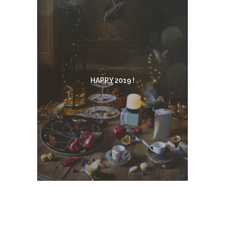
HAPPY 2019 !