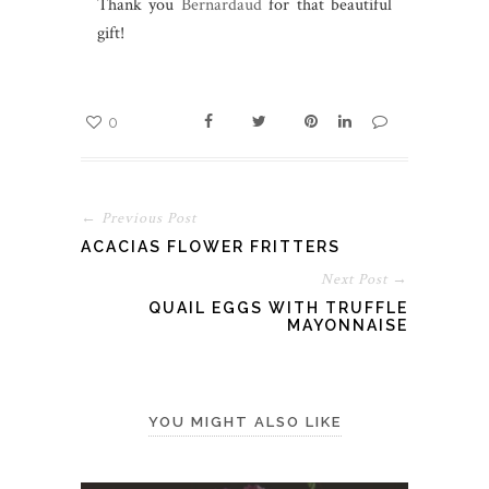
Thank you
Bernardaud
for that beautiful
gift!
0
← Previous Post
ACACIAS FLOWER FRITTERS
Next Post →
QUAIL EGGS WITH TRUFFLE
MAYONNAISE
YOU MIGHT ALSO LIKE