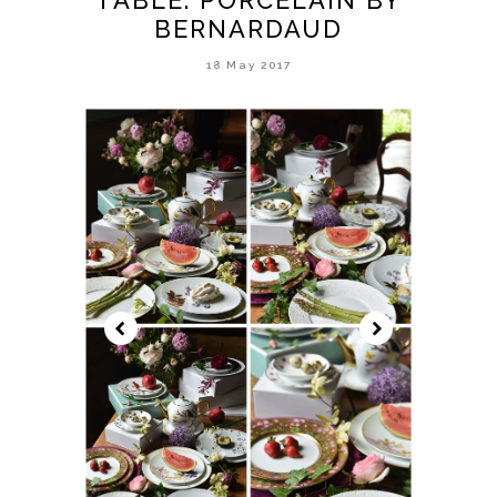
BERNARDAUD
18 May 2017