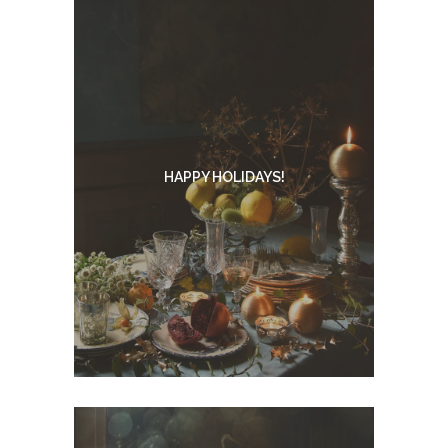
HAPPY HOLIDAYS!