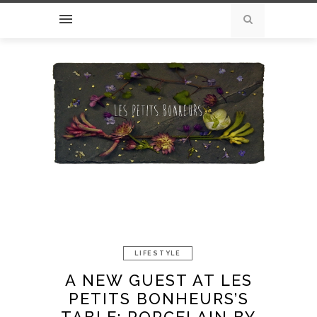
LIFESTYLE
A NEW GUEST AT LES
PETITS BONHEURS’S
TABLE: PORCELAIN BY