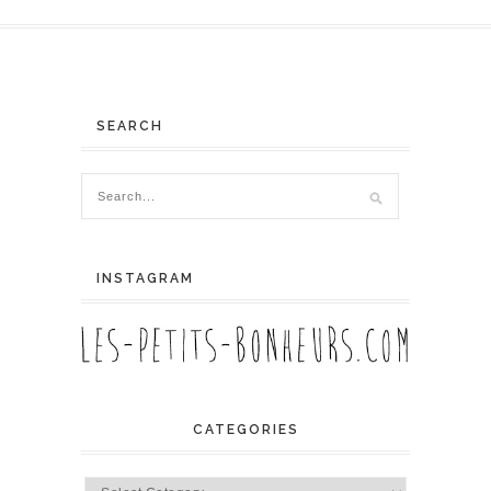
SEARCH
INSTAGRAM
CATEGORIES
Categories