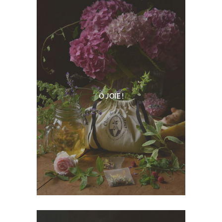
Ô JOIE !