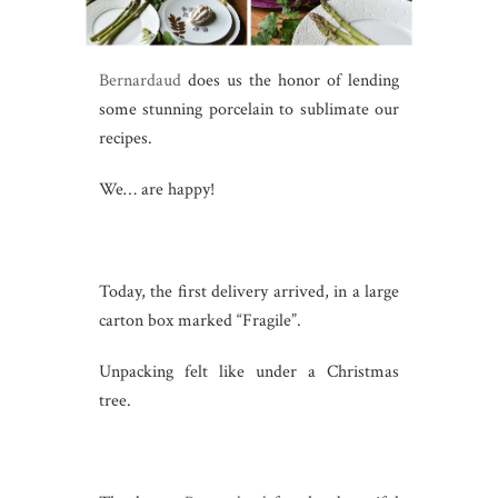
Bernardaud
does us the honor of lending
some stunning porcelain to sublimate our
recipes.
We… are happy!
Today, the first delivery arrived, in a large
carton box marked “Fragile”.
Unpacking felt like under a Christmas
tree.